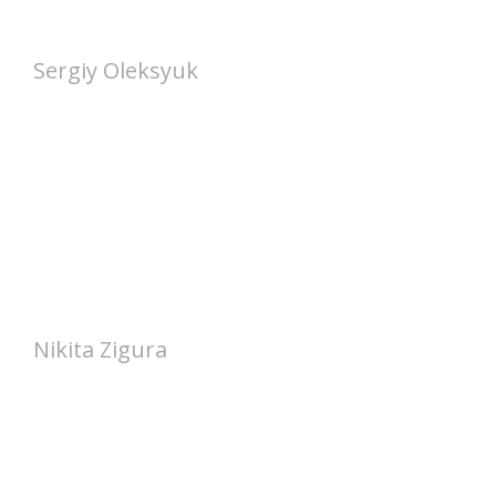
Sergiy Oleksyuk
Nikita Zigura