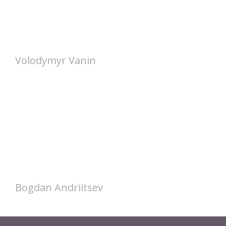
Volodymyr Vanin
Bogdan Andriitsev