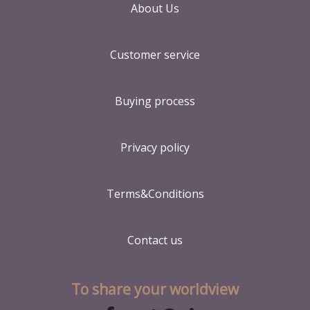
About Us
Customer service
Buying process
Privacy policy
Terms&Conditions
Contact us
To share your worldview