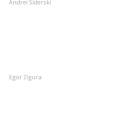
Andrei Siderski
Egor Zigura