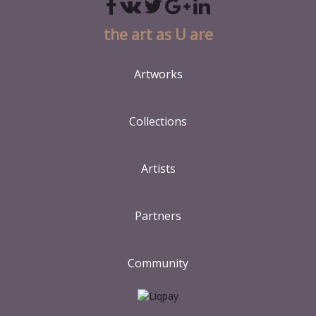
the art as U are
Artworks
Collections
Artists
Partners
Community