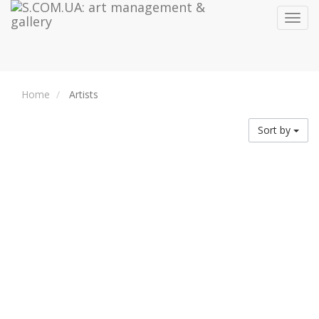
Toggl
navig
Home
Artists
Sort by