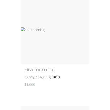
Fira morning
Sergiy Oleksyuk
,
2019
$1,000