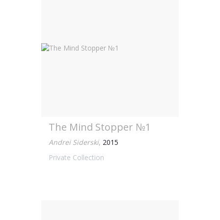
The Mind Stopper №1
Andrei Siderski
,
2015
Private Collection