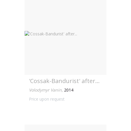
'Cossak-Bandurist' after...
Volodymyr Vanin
,
2014
Price upon request