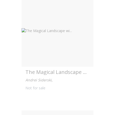
The Magical Landscape wi...
Andrei Siderski
,
Not for sale