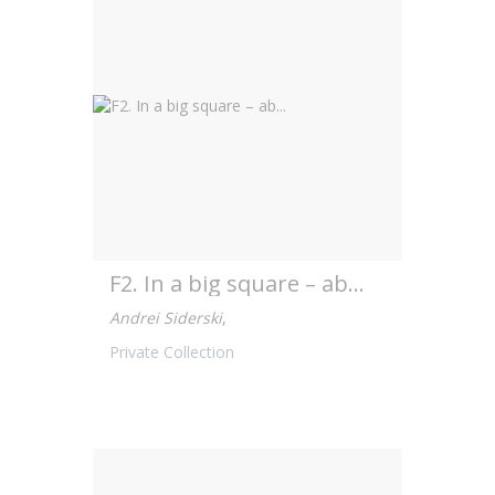
F2. In a big square – ab...
Andrei Siderski
,
Private Collection