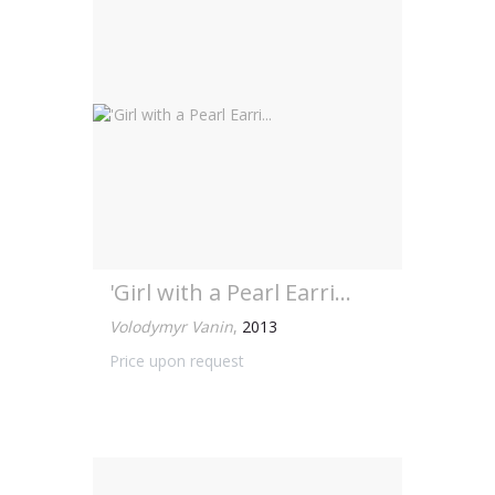
'Girl with a Pearl Earri...
Volodymyr Vanin
,
2013
Price upon request