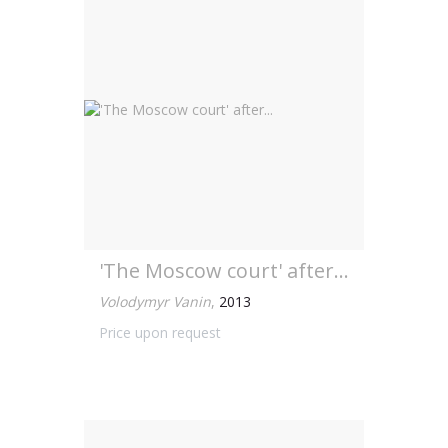
'The Moscow court' after...
Volodymyr Vanin
,
2013
Price upon request