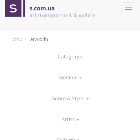
Toggl
navig
Home
Artworks
Category
Medium
Genre & Style
Artist