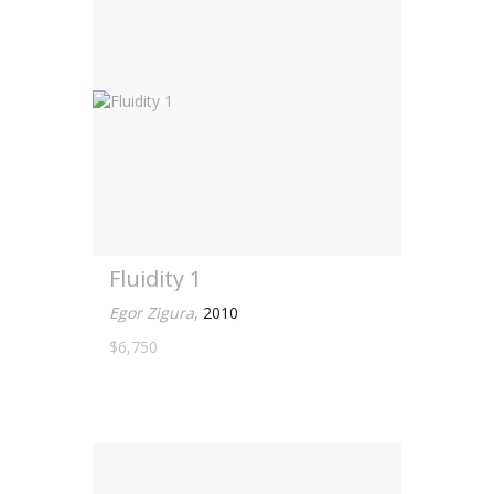
Fluidity 1
Egor Zigura
,
2010
$6,750