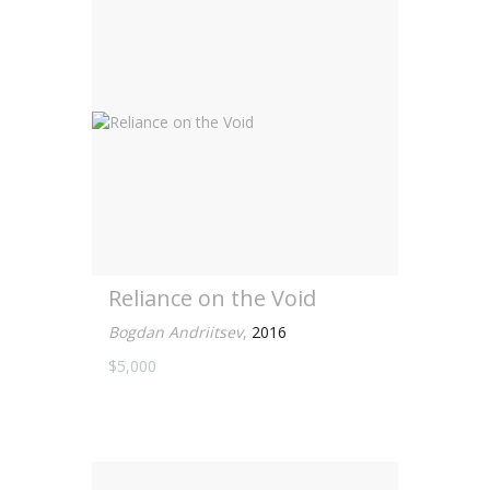
Reliance on the Void
Bogdan Andriitsev
,
2016
$5,000