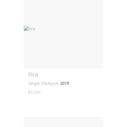
Fira
Sergiy Oleksyuk
,
2019
$2,000