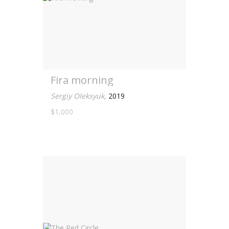
Fira morning
Sergiy Oleksyuk
,
2019
$1,000