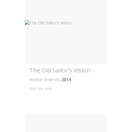
The Old Sailor's Vision
Andrei Siderski
,
2014
Not for sale