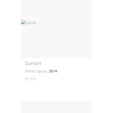
Sunset
Nikita Zigura
,
2014
$5,500