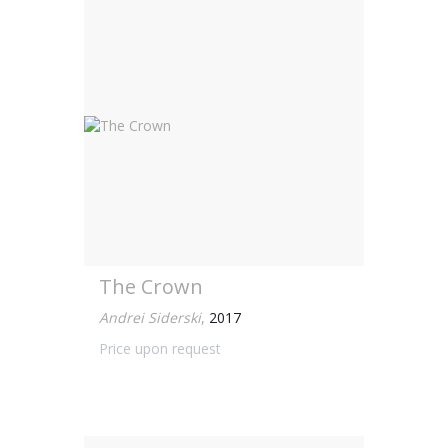
The Crown
Andrei Siderski
,
2017
Price upon request