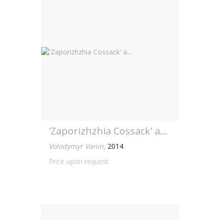
'Zaporizhzhia Cossack' a...
Volodymyr Vanin
,
2014
Price upon request