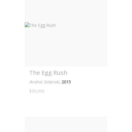
The Egg Rush
Andrei Siderski
,
2015
$30,000