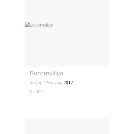
Bucomviliya
Sergiy Oleksyuk
,
2017
$4,400