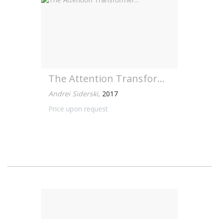
The Attention Transformer...
Andrei Siderski
,
2017
Price upon request