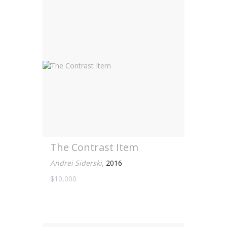
The Contrast Item
Andrei Siderski
,
2016
$10,000