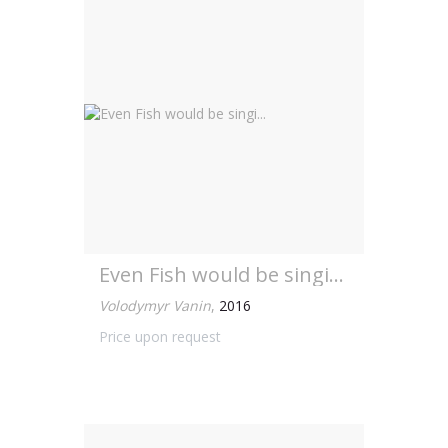
Even Fish would be singi...
Volodymyr Vanin
,
2016
Price upon request