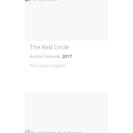
The Red Circle
Andrei Siderski
,
2017
Price upon request