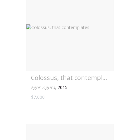
Colossus, that contemplates
Egor Zigura
,
2015
$7,000