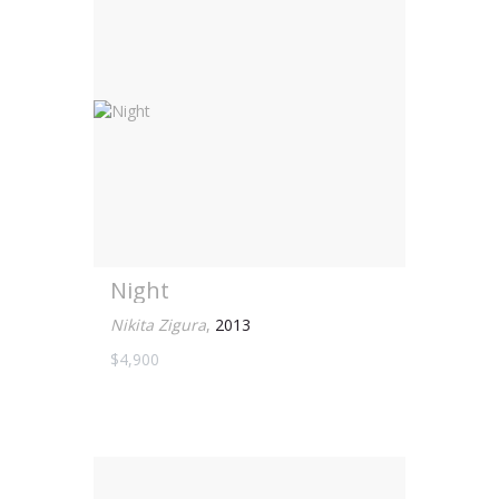
Night
Nikita Zigura
,
2013
$4,900