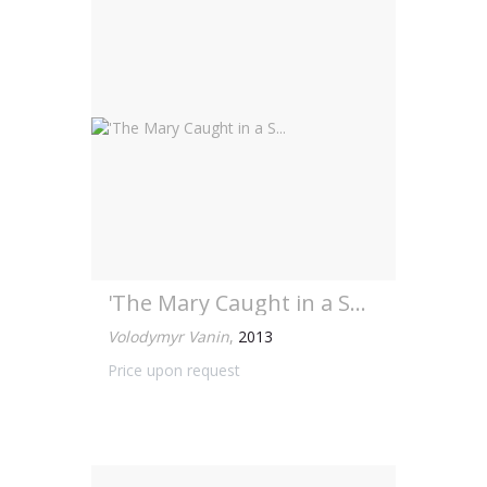
'The Mary Caught in a S...
Volodymyr Vanin
,
2013
Price upon request