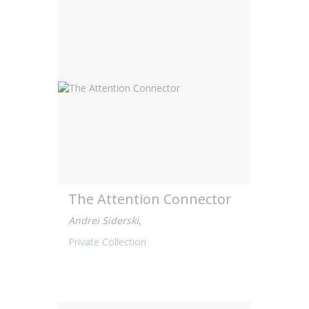
The Attention Connector
Andrei Siderski
,
Private Collection