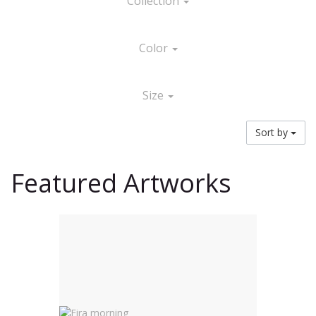
Collection
Color
Size
Sort by
Featured Artworks