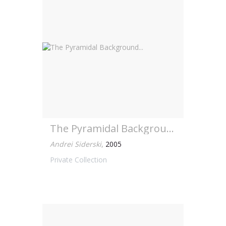
The Pyramidal Background...
Andrei Siderski
,
2005
Private Collection