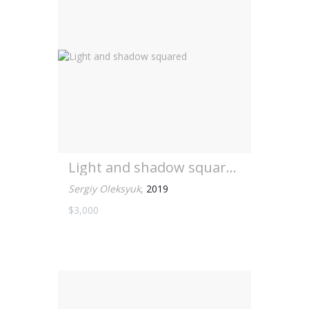
Light and shadow squared
Sergiy Oleksyuk
,
2019
$3,000