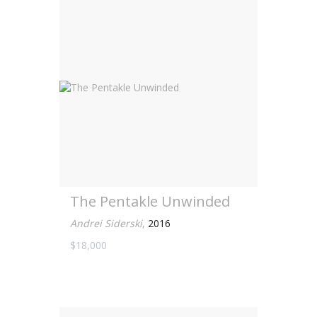
The Pentakle Unwinded
Andrei Siderski
,
2016
$18,000