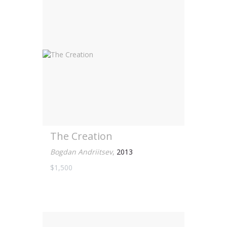
The Creation
Bogdan Andriitsev
,
2013
$1,500