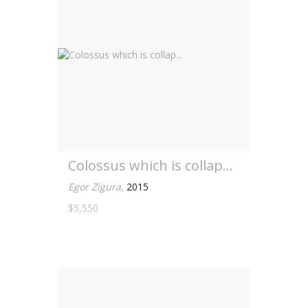
Colossus which is collap...
Egor Zigura
,
2015
$5,550