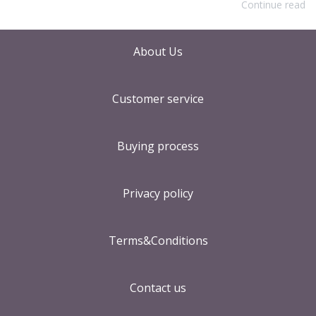
Continue read
About Us
Customer service
Buying process
Privacy policy
Terms&Conditions
Contact us