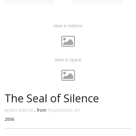
View in Interior
View in Space
The Seal of Silence
Andrei Siderski
, from
Psychotronic Art
2006