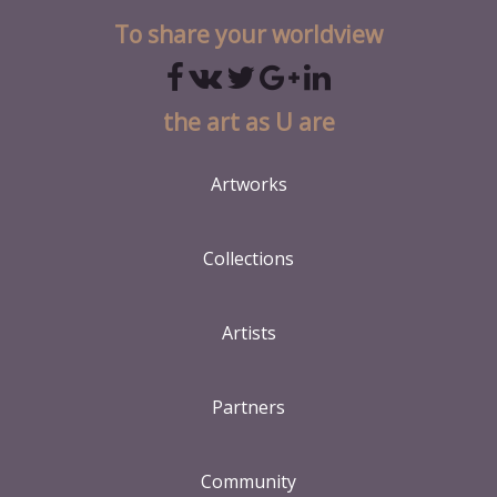
To share your worldview
the art as U are
Artworks
Collections
Artists
Partners
Community