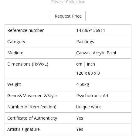
Private Collection
Request Price
Reference number
147369136911
Category
Paintings
Medium
Canvas, Acrylic Paint
Dimensions (HxWxL)
cm
|
inch
120 x 80 x 0
Weight
4.50kg
Genre&Movement&Style
Psychotronic Art
Number of Item (edition)
Unique work
Certificate of Authenticity
Yes
Artist’s signature
Yes