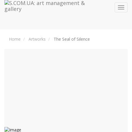
Toggl
navig
Home
Artworks
The Seal of Silence