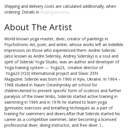
Shipping and delivery costs are calculated additionally, when
ordering. Details in
Buying process
.
About The Artist
World known yoga master, diver, creator of paintings in
Psychotronic Art, poet, and writer, whose works left an indelible
impression on those who experienced them. Andrei Siderski
(also known as Andre Sidersky, Andrey Sidersky) is a soul and
spirit of Siderski Yoga Studio, was an author and developer of
Yoga training system — Yoga23, creative director of
Yoga23 (Y23) international project and Slavic ZEN
Magazine. Siderski was born in 1960 in Kyiv, Ukraine. In 1964 –
1968 studied in Naum Ostashynskiy art school for
children.Aimed to prevent specific form of scoliosis and further
paralysis of the lower limbs, Siderski started active training in
swimming in 1969 and in 1976 he started to learn yoga
gymnastic exercises and breathing techniques as a part of
training for swimmers and divers.After that Siderski started his
career as a competitive swimmer, later becoming a licensed
professional diver, diving instructor, and free-diver. I...