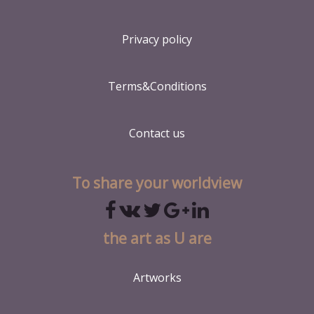
Privacy policy
Terms&Conditions
Contact us
To share your worldview
the art as U are
Artworks