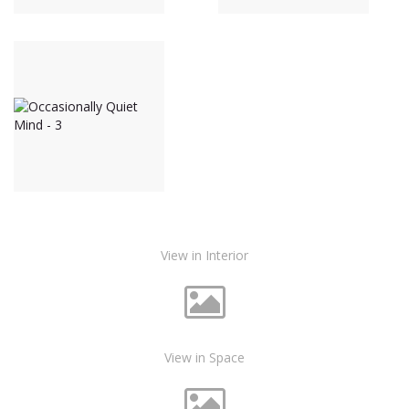
View in Interior
View in Space