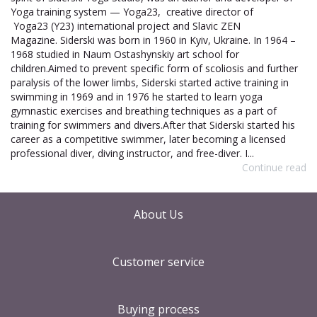
Yoga training system — Yoga23, creative director of
Yoga23 (Y23) international project and Slavic ZEN
Magazine. Siderski was born in 1960 in Kyiv, Ukraine. In 1964 –
1968 studied in Naum Ostashynskiy art school for
children.Aimed to prevent specific form of scoliosis and further
paralysis of the lower limbs, Siderski started active training in
swimming in 1969 and in 1976 he started to learn yoga
gymnastic exercises and breathing techniques as a part of
training for swimmers and divers.After that Siderski started his
career as a competitive swimmer, later becoming a licensed
professional diver, diving instructor, and free-diver. I...
Continue read
About Us
Customer service
Buying process