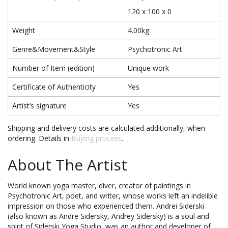
120 x 100 x 0
Weight
4.00kg
Genre&Movement&Style
Psychotronic Art
Number of Item (edition)
Unique work
Certificate of Authenticity
Yes
Artist’s signature
Yes
Shipping and delivery costs are calculated additionally, when
ordering. Details in
Buying process
.
About The Artist
World known yoga master, diver, creator of paintings in
Psychotronic Art, poet, and writer, whose works left an indelible
impression on those who experienced them. Andrei Siderski
(also known as Andre Sidersky, Andrey Sidersky) is a soul and
spirit of Siderski Yoga Studio, was an author and developer of