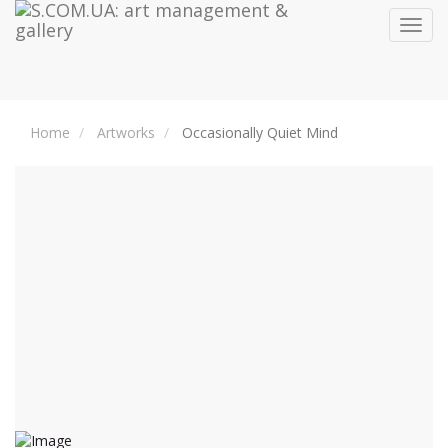
Toggl
navig
Home
Artworks
Occasionally Quiet Mind