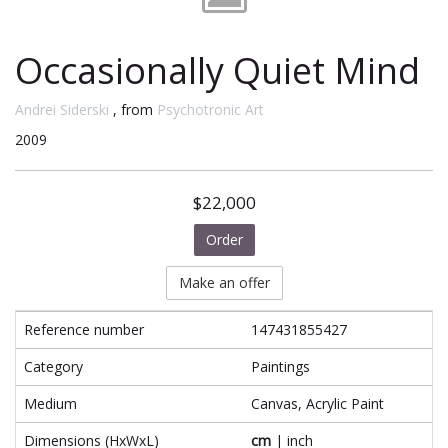
Occasionally Quiet Mind
Andrei Siderski
, from
Psychotronic Art
2009
$22,000
Order
Make an offer
Reference number
147431855427
Category
Paintings
Medium
Canvas, Acrylic Paint
Dimensions (HxWxL)
cm
|
inch