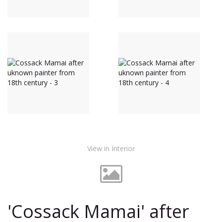
View in Interior
'Cossack Mamai' after