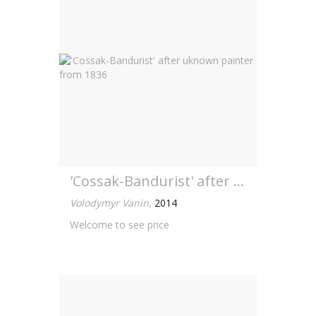
'Cossak-Bandurist' after uknown painter from 1836
Volodymyr Vanin
,
2014
Welcome to see price