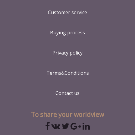
Customer service
Buying process
Privacy policy
Terms&Conditions
Contact us
To share your worldview