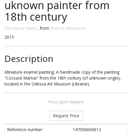
uknown painter from
18th century
Volodymyr Vanin
, from
Enamel Miniatures
2015
Description
Miniature enamel painting. A handmade copy of the painting
"Cossack Mamai" from the 18th century (of unknown origin),
located in the Odessa Art Museum (Ukraine).
Price upon request
Request Price
Reference number
147500600612