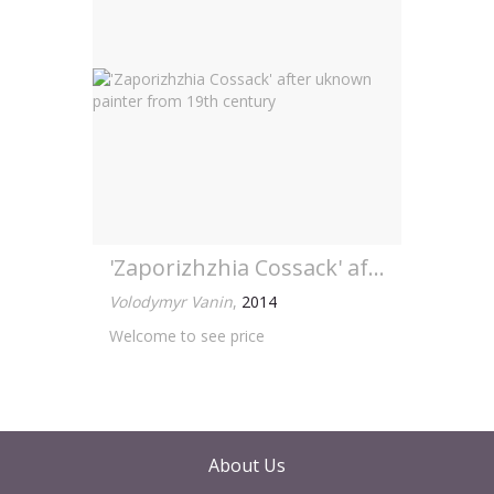
'Zaporizhzhia Cossack' after uknown painter from 19th century
Volodymyr Vanin
,
2014
Welcome to see price
About Us