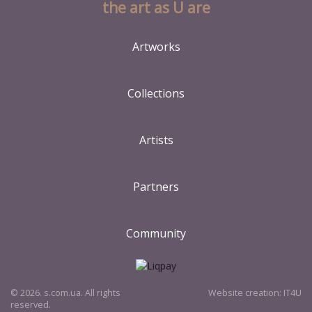
the art as U are
Artworks
Collections
Artists
Partners
Community
© 2026. s.com.ua. All rights
Website creation:
IT4U
reserved.