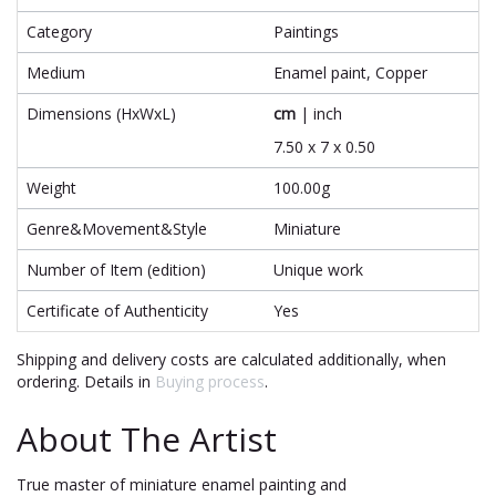
Category
Paintings
Medium
Enamel paint, Copper
Dimensions (HxWxL)
cm
|
inch
7.50 x 7 x 0.50
Weight
100.00g
Genre&Movement&Style
Miniature
Number of Item (edition)
Unique work
Certificate of Authenticity
Yes
Shipping and delivery costs are calculated additionally, when
ordering. Details in
Buying process
.
About The Artist
True master of miniature enamel painting and