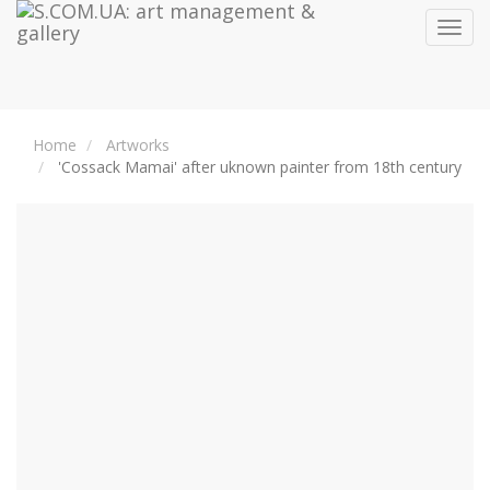
Toggl
navig
Home
Artworks
'Cossack Mamai' after uknown painter from 18th century