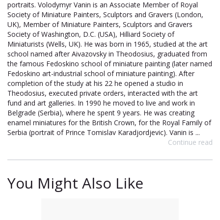
portraits. Volodymyr Vanin is an Associate Member of Royal
Society of Miniature Painters, Sculptors and Gravers (London,
UK), Member of Miniature Painters, Sculptors and Gravers
Society of Washington, D.C. (USA), Hilliard Society of
Miniaturists (Wells, UK). He was born in 1965, studied at the art
school named after Aivazovsky in Theodosius, graduated from
the famous Fedoskino school of miniature painting (later named
Fedoskino art-industrial school of miniature painting). After
completion of the study at his 22 he opened a studio in
Theodosius, executed private orders, interacted with the art
fund and art galleries. In 1990 he moved to live and work in
Belgrade (Serbia), where he spent 9 years. He was creating
enamel miniatures for the British Crown, for the Royal Family of
Serbia (portrait of Prince Tomislav Karadjordjevic). Vanin is ...
Continue read
You Might Also Like