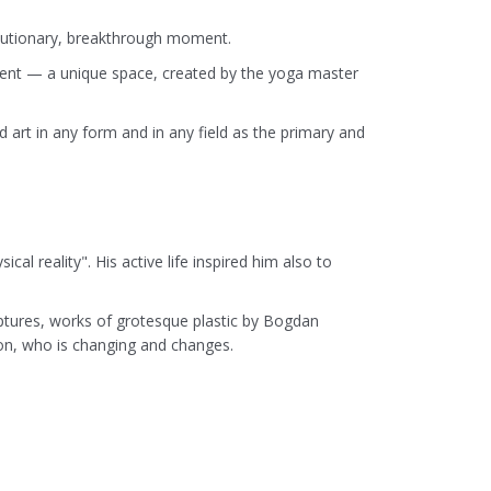
volutionary, breakthrough moment.
lement — a unique space, created by the yoga master
 art in any form and in any field as the primary and
al reality". His active life inspired him also to
lptures, works of grotesque plastic by Bogdan
son, who is changing and changes.