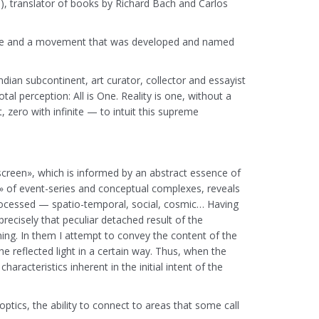
, translator of books by Richard Bach and Carlos
actice and a movement that was developed and named
ndian subcontinent, art curator, collector and essayist
al perception: All is One. Reality is one, without a
, zero with infinite — to intuit this supreme
 screen», which is informed by an abstract essence of
» of event-series and conceptual complexes, reveals
n processed — spatio-temporal, social, cosmic… Having
ecisely that peculiar detached result of the
ing. In them I attempt to convey the content of the
 reflected light in a certain way. Thus, when the
aracteristics inherent in the initial intent of the
optics, the ability to connect to areas that some call