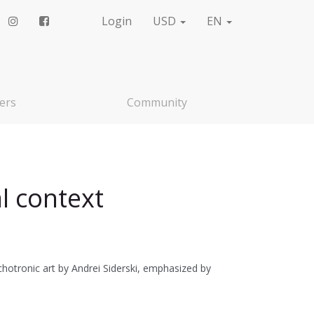
Login
USD
EN
ers
Community
l context
otronic art by Andrei Siderski, emphasized by