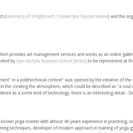
ct (
Geometry of Enlightment / Геометрія Просвітлення
) and the org
which provides art management services and works as an online galler
nvited by
Kyiv-Mohyla Business School [kmbs]
to be represented at th
ment" in a polithechnical context" was opened by the initiative of the
d in the creating the atmosphere, which could be described as "a soul c
idered as a some kind of technology, there is an interesting detail - 
d known yoga master with almost 40-years experience in practicing, on
ing techniques, developer of modern approach in training of yoga gy