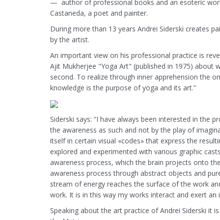
— author of professional books and an esoteric work
Castaneda, a poet and painter.
During more than 13 years Andrei Siderski creates p
by the artist.
An important view on his professional practice is reve
Ajit Mukherjee "Yoga Art" (published in 1975) about wor
second. To realize through inner apprehension the onene
knowledge is the purpose of yoga and its art.”
Siderski says: “I have always been interested in the p
the awareness as such and not by the play of imagina
itself in certain visual «codes» that express the resu
explored and experimented with various graphic casts,
awareness process, which the brain projects onto the
awareness process through abstract objects and purel
stream of energy reaches the surface of the work and ge
work. It is in this way my works interact and exert a
Speaking about the art practice of Andrei Siderski it i