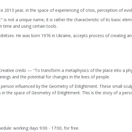
e 2013 year, in the space of experiencing of crisis, perception of e
is not a unique name, it is rather the characteristic of its basic e
ain time and using certain tools.
driitsev. He was born 1976 in Ukraine, accepts process of creating and
creative credo — "To transform a metaphysics of the place into a physic
nings and the potential for changes in the lives of people.
 a person influenced by the Geometry of Enlightment. These small scu
is in the space of Geometry of Enlightment. This is the story of a per
dule: working days 9:00 - 17:00, for free.