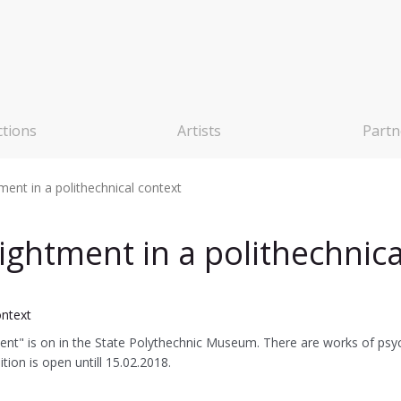
ctions
Artists
Partn
ent in a polithechnical context
ghtment in a polithechnica
t" is on in the State Polythechnic Museum. There are works of psych
ion is open untill 15.02.2018.