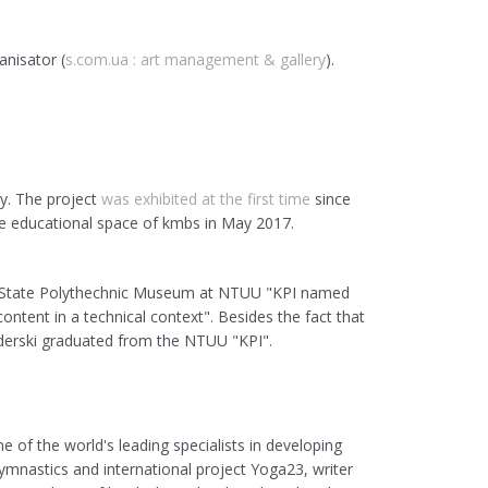
anisator (
s.com.ua : art management & gallery
).
y. The project
was exhibited at the first time
since
e educational space of kmbs in May 2017.
 State
Polythechnic
Museum at NTUU "KPI named
ontent in a technical context". Besides the fact that
Siderski graduated from the NTUU "KPI".
e of the world's leading specialists in developing
mnastics and international project Yoga23, writer