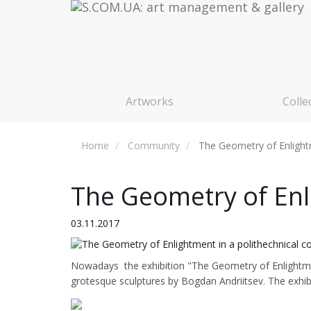
Artworks
Colle
Home
Community
The Geometry of Enlightm
The Geometry of Enli
03.11.2017
Nowadays the exhibition "The Geometry of Enlightmen
grotesque sculptures by Bogdan Andriitsev. The exhibit