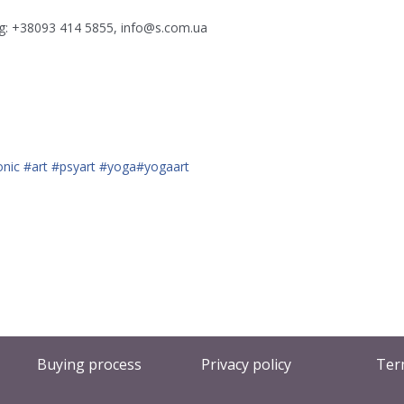
ing: +38093 414 5855, info@s.com.ua
onic
#art
#psyart
#yoga
#yogaart
Buying process
Privacy policy
Ter