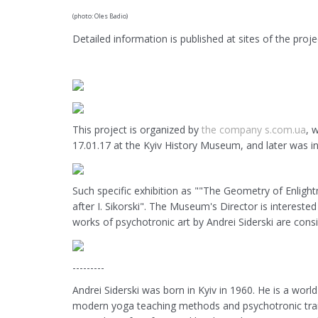
(photo: Oles Badio)
Detailed information is published at sites of the proje
This project is organized by
the company s.com.ua
, 
17.01.17 at the Kyiv History Museum, and later was i
Such specific exhibition as ""The Geometry of Enlight
after I. Sikorski". The Museum's Director is intereste
works of psychotronic art by Andrei Siderski are cons
---------
Andrei Siderski was born in Kyiv in 1960. He is a worl
modern yoga teaching methods and psychotronic train