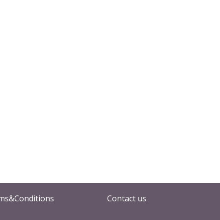
ms&Conditions
Contact us