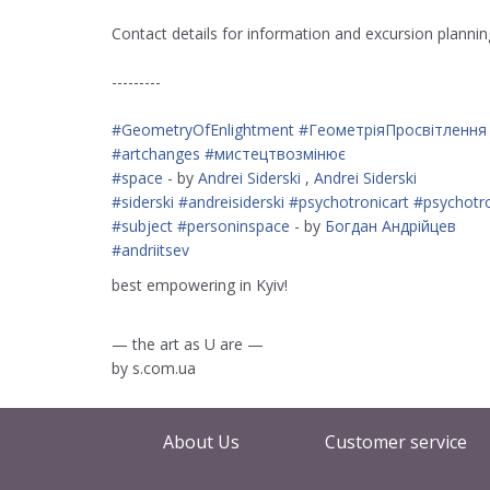
Contact details for information and excursion plann
---------
#GeometryOfEnlightment
#ГеометріяПросвітлення
#artchanges
#мистецтвозмінює
#space
- by
Andrei Siderski
,
Andrei Siderski
#siderski
#andreisiderski
#psychotronicart
#psychotr
#subject
#personinspace
- by
Богдан Андрійцев
#andriitsev
best empowering in Kyiv!
— the art as U are —
by s.com.ua
About Us
Customer service