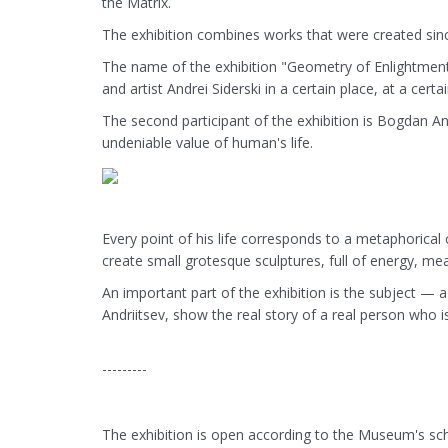
the Matrix.
The exhibition combines works that were created sinc
The name of the exhibition "Geometry of Enlightment" 
and artist Andrei Siderski in a certain place, at a cert
The second participant of the exhibition is Bogdan An
undeniable value of human's life.
Every point of his life corresponds to a metaphorical 
create small grotesque sculptures, full of energy, mea
An important part of the exhibition is the subject —
Andriitsev, show the real story of a real person who 
---------
The exhibition is open according to the Museum's sche