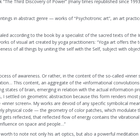
 “The Third Discovery of Power” (many times republished since 1993)
aintings in abstract genre — works of “Psychotronic art”, an art pr
aled according to the book by a specialist of the sacred texts of the I
ks of visual art created by yoga practitioners: “Yoga art offers the tot
ss of all things by uniting the self with the Self, subject with object
rocess of awareness. Or rather, in the content of the so-called «inner
tion… This content, an aggregate of the «informational convolutions
lting states of brain, emerging in relation with the actual informatio
 I settled on geometric abstraction because this form renders most pr
 «inner screen». My works are devoid of any specific symbolical mean
y physical code — the geometry of color patches, which modulate the
ts reflected, that reflected flow of energy contains the vibrational ch
n influence on space and people…”
s worth to note not only his art optics, but also a powerful meditation 