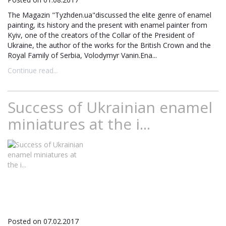
The Magazin "Tyzhden.ua"discussed the elite genre of enamel
painting, its history and the present with enamel painter from
Kyiv, one of the creators of the Collar of the President of
Ukraine, the author of the works for the British Crown and the
Royal Family of Serbia, Volodymyr Vanin.Ena...
Continue read...
Success of Ukrainian enamel
miniatures at the i...
Posted on 07.02.2017