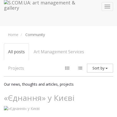
Toggl
navig
Home
Community
All posts
Art Management Services
Projects
Sort by
Our news, thoughts and articles, projects
«Єднання» у Києві