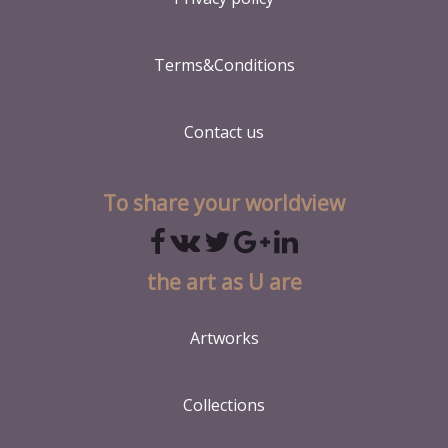
Terms&Conditions
Contact us
To share your worldview
the art as U are
Artworks
Collections