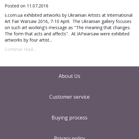
Posted on 11.07.2016
s.com.ua exhibited artworks by Ukrainian Artists at International
Art Fair Warsaw 2016, 7-10 April. The Ukrainian gallery focuses
on such art working's message as "The meaning that changes.
The form that acts and affects". At IAFwarsaw were exhibited
artworks by four artist...
Continue read...
About Us
Customer service
Buying process
Privacy policy