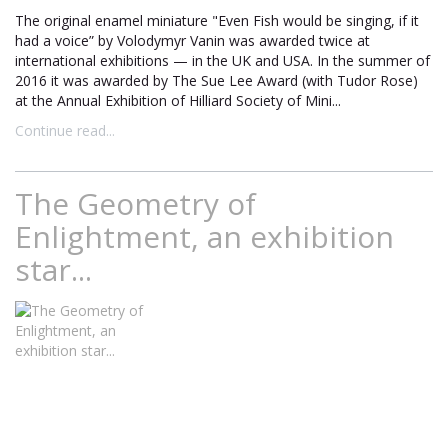
The original enamel miniature "Even Fish would be singing, if it
had a voice” by Volodymyr Vanin was awarded twice at
international exhibitions — in the UK and USA. In the summer of
2016 it was awarded by The Sue Lee Award (with Tudor Rose)
at the Annual Exhibition of Hilliard Society of Mini...
Continue read...
The Geometry of
Enlightment, an exhibition
star...