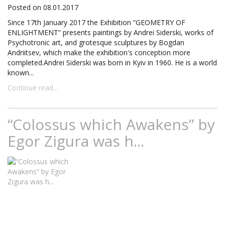
Posted on 08.01.2017
Since 17th January 2017 the Exhibition “GEOMETRY OF
ENLIGHTMENT” presents paintings by Andrei Siderski, works of
Psychotronic art, and grotesque sculptures by Bogdan
Andriitsev, which make the exhibition's conception more
completed.Andrei Siderski was born in Kyiv in 1960. He is a world
known...
Continue read...
“Colossus which Awakens” by
Egor Zigura was h...