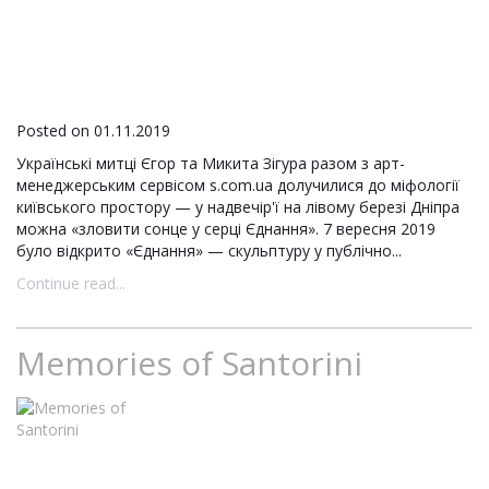
Posted on 01.11.2019
Українські митці Єгор та Микита Зігура разом з арт-
менеджерським сервісом s.com.ua долучилися до міфології
київського простору — у надвечір'ї на лівому березі Дніпра
можна «зловити сонце у серці Єднання». 7 вересня 2019
було відкрито «Єднання» — скульптуру у публічно...
Continue read...
Memories of Santorini