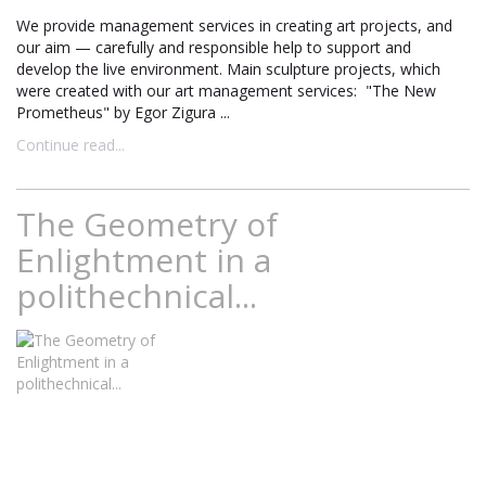
We provide management services in creating art projects, and
our aim — carefully and responsible help to support and
develop the live environment. Main sculpture projects, which
were created with our art management services: "The New
Prometheus" by Egor Zigura ...
Continue read...
The Geometry of
Enlightment in a
polithechnical...