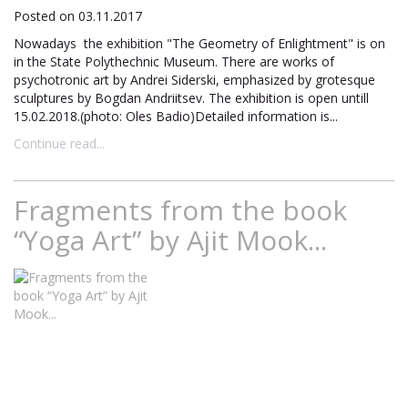
Posted on 03.11.2017
Nowadays the exhibition "The Geometry of Enlightment" is on
in the State Polythechnic Museum. There are works of
psychotronic art by Andrei Siderski, emphasized by grotesque
sculptures by Bogdan Andriitsev. The exhibition is open untill
15.02.2018.(photo: Oles Badio)Detailed information is...
Continue read...
Fragments from the book
“Yoga Art” by Ajit Mook...