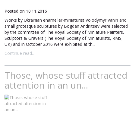
Posted on 10.11.2016
Works by Ukrainian enameller-miniaturist Volodymyr Vanin and
small grotesque sculptures by Bogdan Andriitsev were selected
by the committee of The Royal Society of Miniature Painters,
Sculptors & Gravers (The Royal Society of Miniaturists, RMS,
UK) and in October 2016 were exhibited at th...
Continue read...
Those, whose stuff attracted
attention in an un...