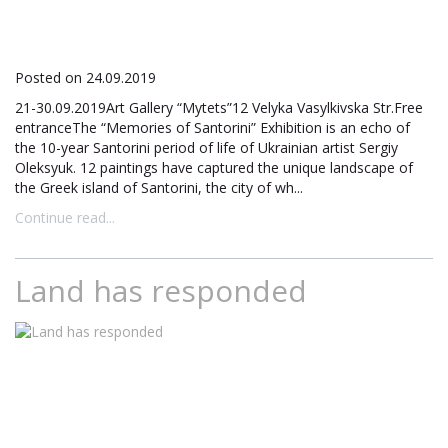
Posted on 24.09.2019
21-30.09.2019Art Gallery “Mytets”12 Velyka Vasylkivska Str.Free
entranceThe “Memories of Santorini” Exhibition is an echo of
the 10-year Santorini period of life of Ukrainian artist Sergiy
Oleksyuk. 12 paintings have captured the unique landscape of
the Greek island of Santorini, the city of wh...
Continue read...
Land has responded