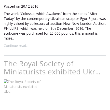
Posted on 20.12.2016
The work “Colossus which Awakens” from the series "After
Today" by the contemporary Ukrainian sculptor Egor Zigura was
highly valued by collectors at auction New Now London Auction.
PHILLIPS, which was held on 8th December, 2016. The
sculpture was purchased for 20,000 pounds, this amount is
more...
Continue read...
The Royal Society of
Miniaturists exhibited Ukr...