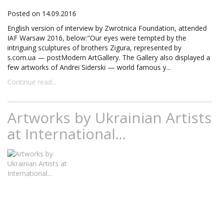
Posted on 14.09.2016
English version of interview by Zwrotnica Foundation, attended
IAF Warsaw 2016, below:"Our eyes were tempted by the
intriguing sculptures of brothers Zigura, represented by
s.com.ua — postModern ArtGallery. The Gallery also displayed a
few artworks of Andrei Siderski — world famous y...
Continue read...
Artworks by Ukrainian Artists
at International...