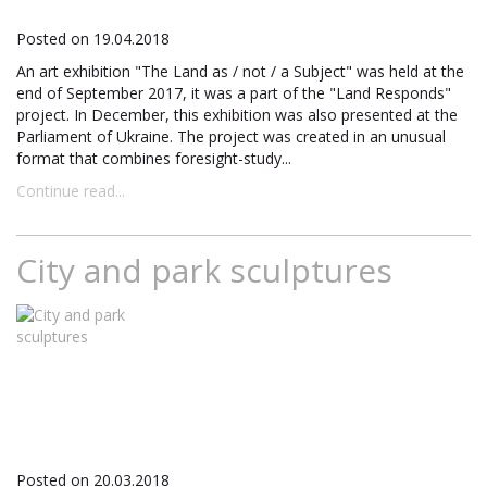
Posted on 19.04.2018
An art exhibition "The Land as / not / a Subject" was held at the
end of September 2017, it was a part of the "Land Responds"
project. In December, this exhibition was also presented at the
Parliament of Ukraine. The project was created in an unusual
format that combines foresight-study...
Continue read...
City and park sculptures
Posted on 20.03.2018