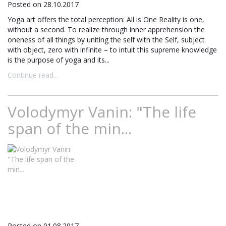
Posted on 28.10.2017
Yoga art offers the total perception: All is One Reality is one,
without a second. To realize through inner apprehension the
oneness of all things by uniting the self with the Self, subject
with object, zero with infinite – to intuit this supreme knowledge
is the purpose of yoga and its...
Continue read...
Volodymyr Vanin: "The life
span of the min...
Posted on 01.08.2017