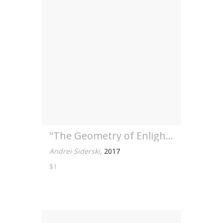
"The Geometry of Enlight...
Andrei Siderski
,
2017
$1