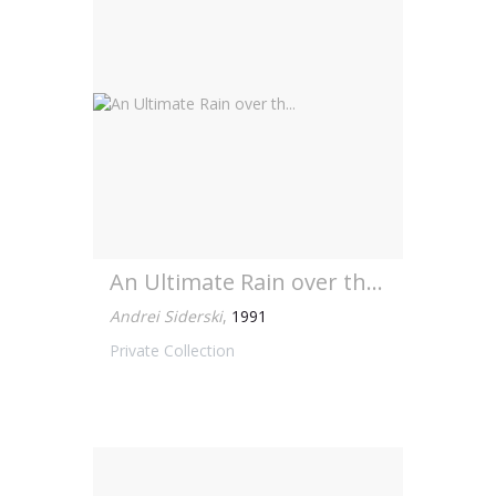
An Ultimate Rain over th...
Andrei Siderski
,
1991
Private Collection