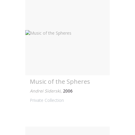
Music of the Spheres
Andrei Siderski
,
2006
Private Collection