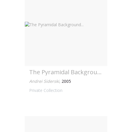
The Pyramidal Background...
Andrei Siderski
,
2005
Private Collection