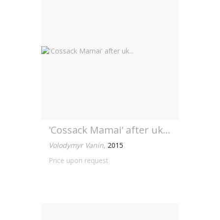
'Cossack Mamai' after uk...
Volodymyr Vanin
,
2015
Price upon request