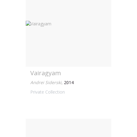
Vairagyam
Andrei Siderski
,
2014
Private Collection