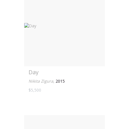
Day
Nikita Zigura
,
2015
$5,500