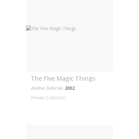
The Five Magic Things
Andrei Siderski
,
2002
Private Collection