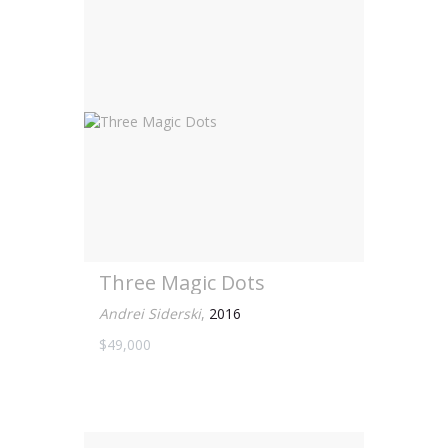
Three Magic Dots
Andrei Siderski
,
2016
$49,000