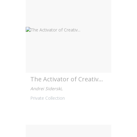
The Aсtivator of Creativ...
Andrei Siderski
,
Private Collection