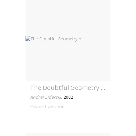
The Doubtful Geometry of...
Andrei Siderski
,
2002
Private Collection