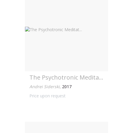
The Psychotronic Meditat...
Andrei Siderski
,
2017
Price upon request