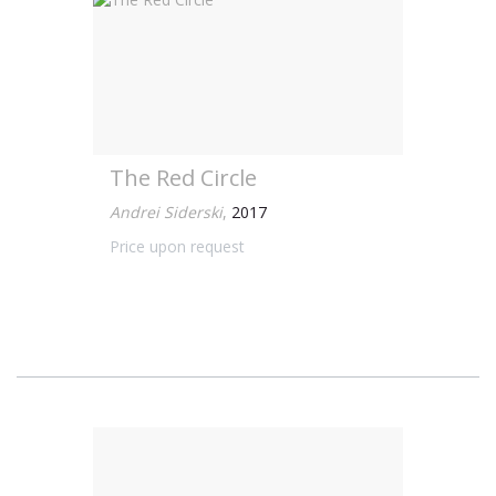
The Red Circle
Andrei Siderski
,
2017
Price upon request