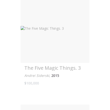
The Five Magic Things. 3
Andrei Siderski
,
2015
$100,000