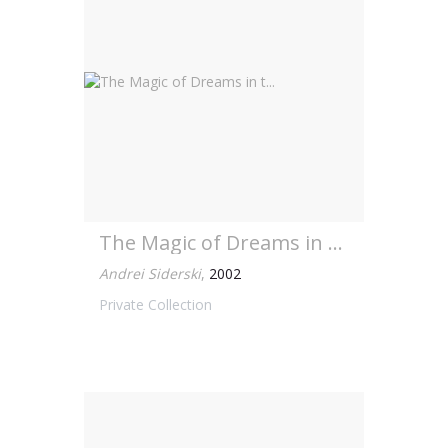
The Magic of Dreams in t...
Andrei Siderski
,
2002
Private Collection