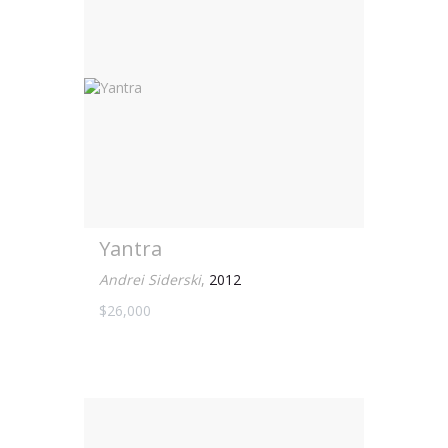
Yantra
Andrei Siderski
,
2012
$26,000