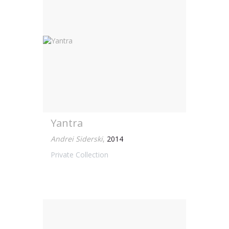
Yantra
Andrei Siderski
,
2014
Private Collection