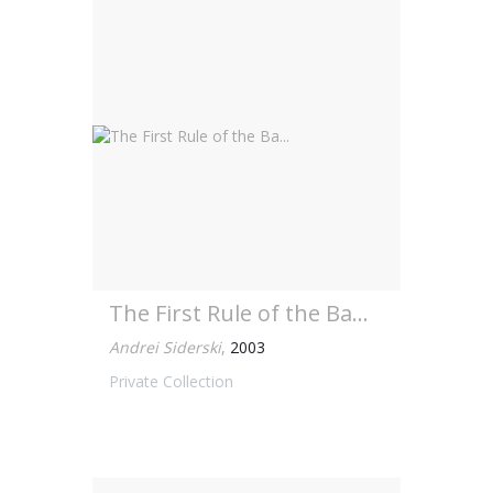
The First Rule of the Ba...
Andrei Siderski
,
2003
Private Collection