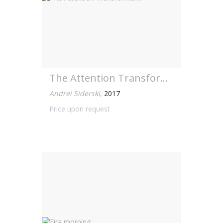
The Attention Transformer...
Andrei Siderski
,
2017
Price upon request