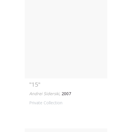
"15"
Andrei Siderski
,
2007
Private Collection