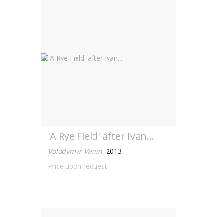
'A Rye Field' after Ivan...
Volodymyr Vanin
,
2013
Price upon request