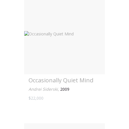
Occasionally Quiet Mind
Andrei Siderski
,
2009
$22,000