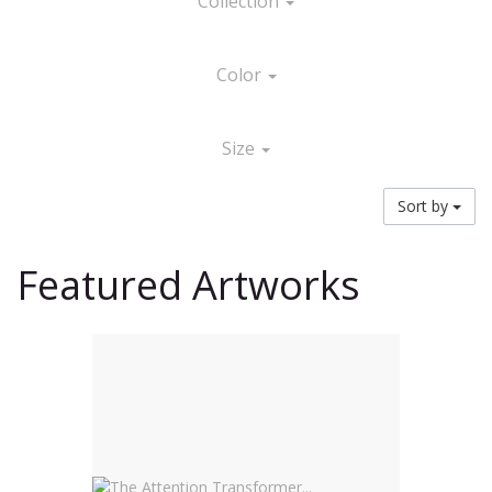
Collection
Color
Size
Sort by
Featured Artworks