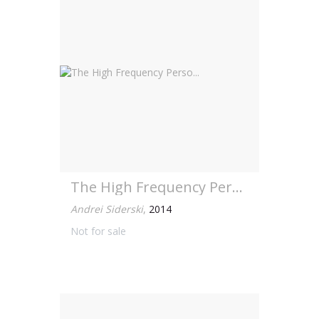
The High Frequency Perso...
Andrei Siderski
,
2014
Not for sale