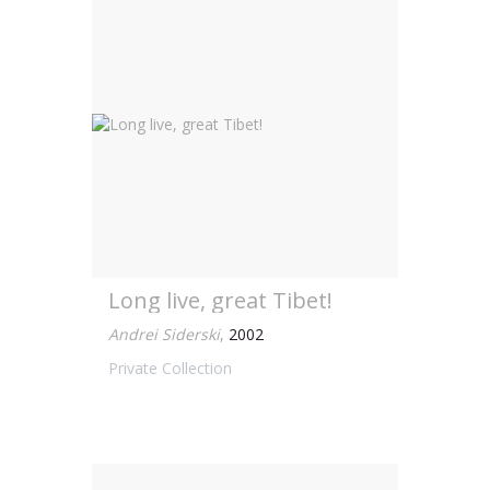
Long live, great Tibet!
Andrei Siderski
,
2002
Private Collection