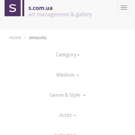
Toggl
navig
Home
Artworks
Category
Medium
Genre & Style
Artist