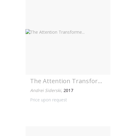
The Attention Transforme...
Andrei Siderski
,
2017
Price upon request