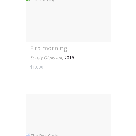
Fira morning
Sergiy Oleksyuk
,
2019
$1,000