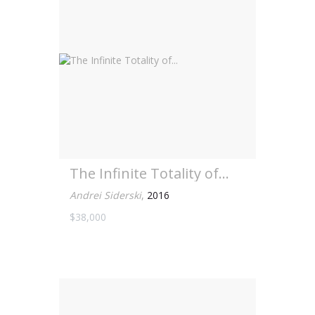
The Infinite Totality of...
Andrei Siderski
,
2016
$38,000