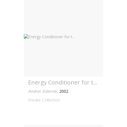
Energy Conditioner for t...
Andrei Siderski
,
2002
Private Collection