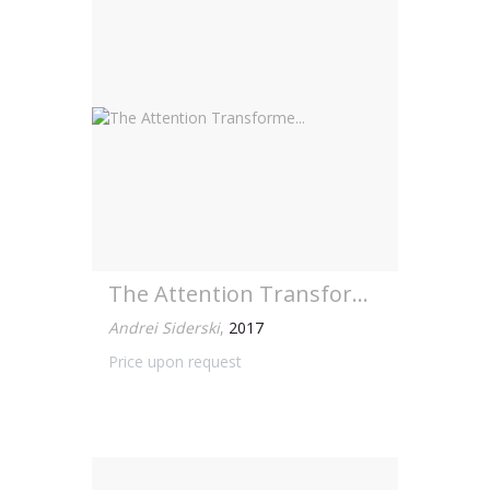
The Attention Transforme...
Andrei Siderski
,
2017
Price upon request