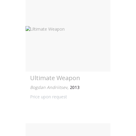
Ultimate Weapon
Bogdan Andriitsev
,
2013
Price upon request